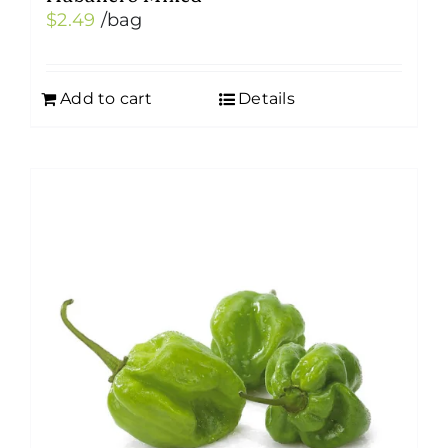
$
2.49
/bag
Add to cart
Details