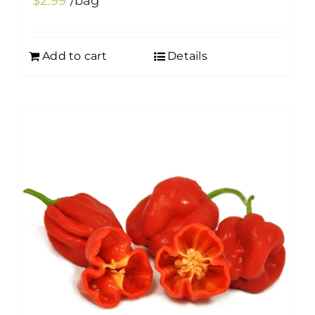
$
2.99
/bag
Add to cart
Details