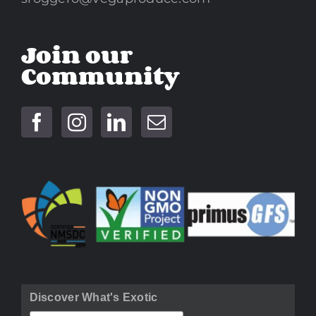
Join our
Community
Discover What's Exotic