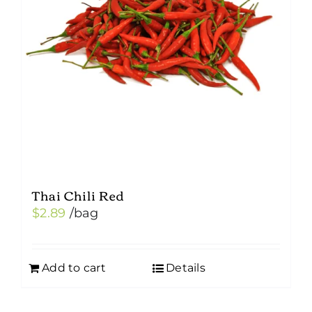
Thai Chili Red
$
2.89
/bag
Add to cart
Details