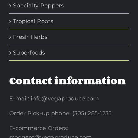
Specialty Peppers
Tropical Roots
Fresh Herbs
Superfoods
Contact information
E-mail:
info@vegaproduce.com
Order Pick-up phone: (305) 285-1235
E-commerce Orders:
sroggero@vegaproduce.com