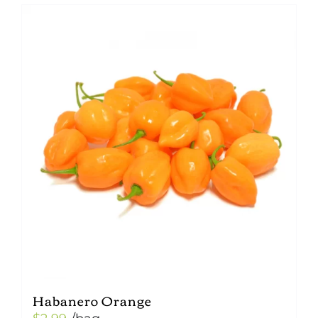
Habanero Orange