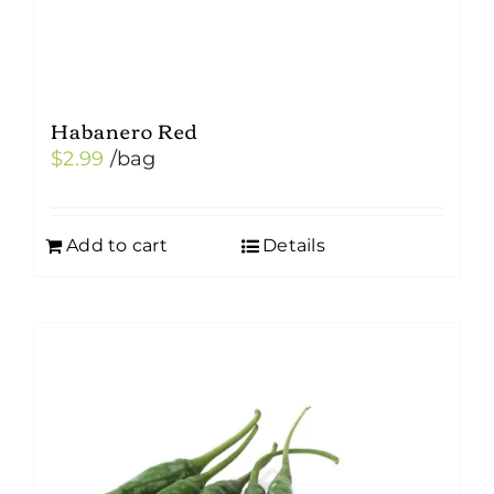
Habanero Red
$
2.99
/bag
Add to cart
Details