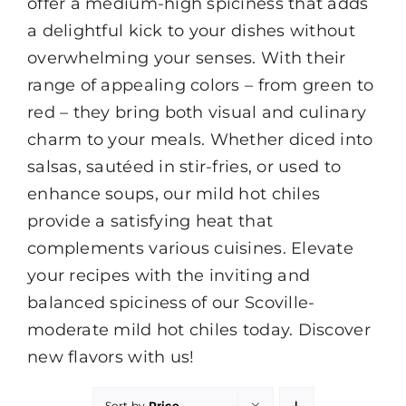
offer a medium-high spiciness that adds
a delightful kick to your dishes without
overwhelming your senses. With their
range of appealing colors – from green to
red – they bring both visual and culinary
charm to your meals. Whether diced into
salsas, sautéed in stir-fries, or used to
enhance soups, our mild hot chiles
provide a satisfying heat that
complements various cuisines. Elevate
your recipes with the inviting and
balanced spiciness of our Scoville-
moderate mild hot chiles today. Discover
new flavors with us!
Sort by
Price