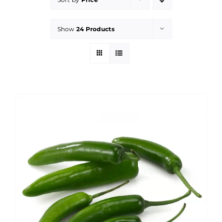
Show
24 Products