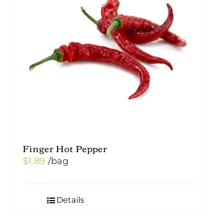
may
be
chosen
on
the
product
page
Finger Hot Pepper
$
1.89
/bag
Details