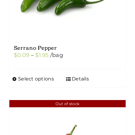
Serrano Pepper
Price
$
0.09
–
$
1.95
/bag
range:
$0.09
Select options
Details
This
through
product
$1.95
has
Out of stock
multiple
variants.
The
options