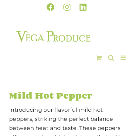
Skip
Facebook
Instagram
LinkedIn
to
content
Mild Hot Pepper
Introducing our flavorful mild hot
peppers, striking the perfect balance
between heat and taste. These peppers