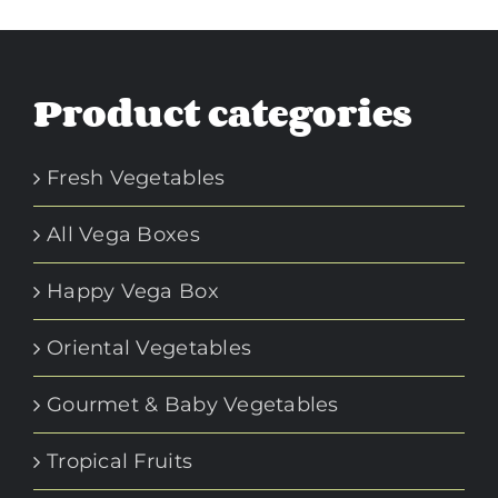
Product categories
Fresh Vegetables
All Vega Boxes
Happy Vega Box
Oriental Vegetables
Gourmet & Baby Vegetables
Tropical Fruits