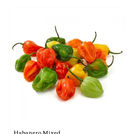
Habanero Mixed