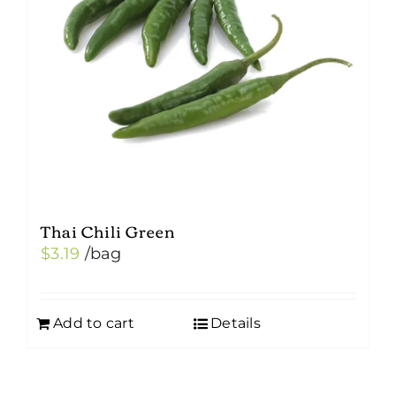
Thai Chili Green
$
3.19
/bag
Add to cart
Details