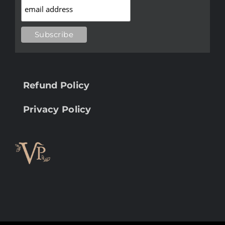
Refund Policy
Privacy Policy