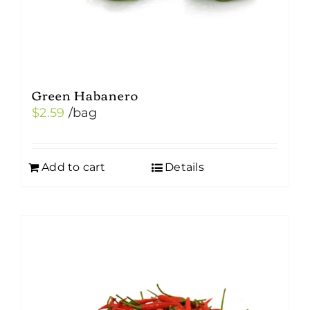
Green Habanero
$
2.59
/bag
Add to cart
Details