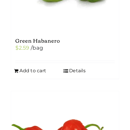
Green Habanero
$
2.59
/bag
Add to cart
Details