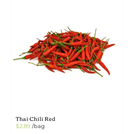
Thai Chili Red
$
2.89
/bag