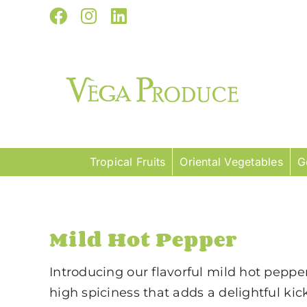
Skip
Facebook
Instagram
LinkedIn
to
content
Tropical Fruits
Oriental Vegetables
G
Mild Hot Pepper
Introducing our flavorful mild hot peppe
high spiciness that adds a delightful ki