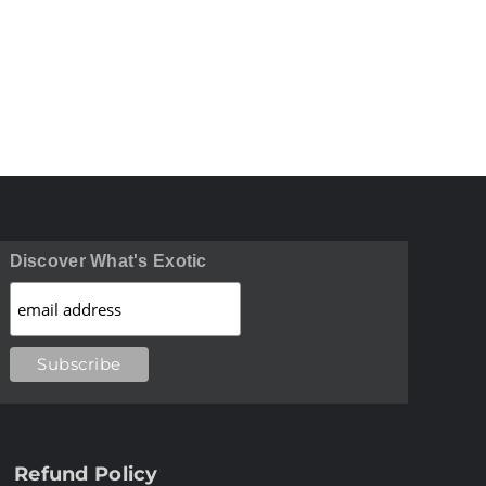
Discover What's Exotic
Refund Policy