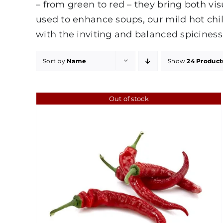
– from green to red – they bring both vis
used to enhance soups, our mild hot chil
with the inviting and balanced spiciness
Sort by
Name
Show
24 Product
Out of stock