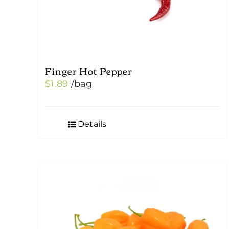
Finger Hot Pepper
$
1.89
/bag
Details