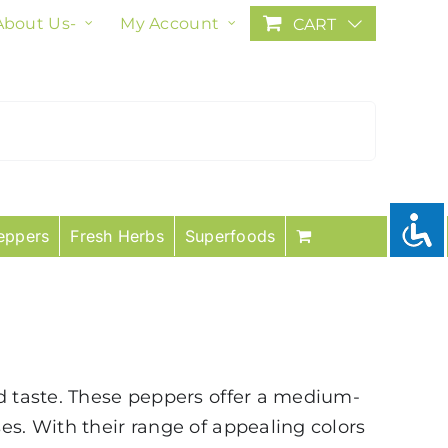
About Us-
My Account
CART
eppers
Fresh Herbs
Superfoods
nd taste. These peppers offer a medium-
es. With their range of appealing colors