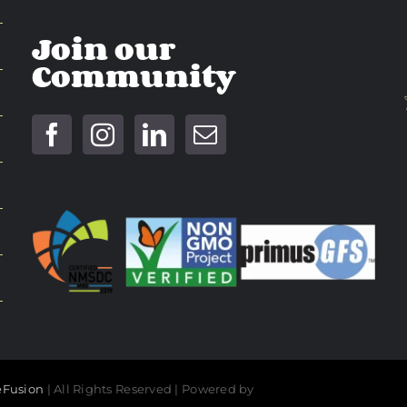
Join our
Community
Fusion
| All Rights Reserved | Powered by