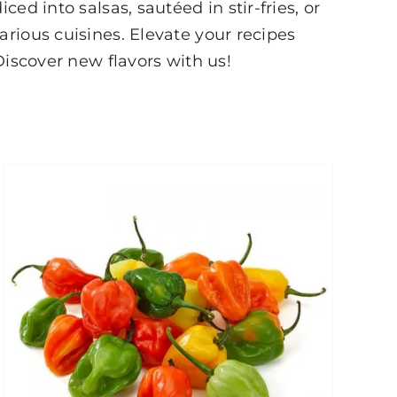
d into salsas, sautéed in stir-fries, or
rious cuisines. Elevate your recipes
Discover new flavors with us!