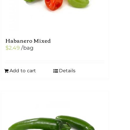
Habanero Mixed
$
2.49
/bag
Add to cart
Details