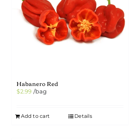
Habanero Red
$
2.99
/bag
Add to cart
Details