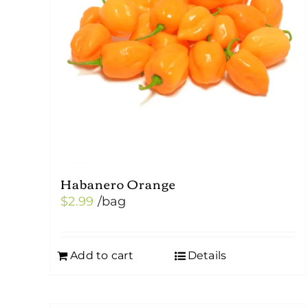
Habanero Orange
$
2.99
/bag
Add to cart
Details