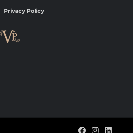
Privacy Policy
Facebook
Instagram
Linke