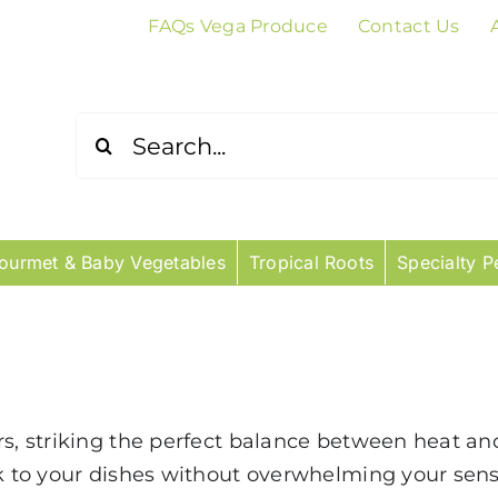
FAQs Vega Produce
Contact Us
Search
for:
ourmet & Baby Vegetables
Tropical Roots
Specialty P
rs, striking the perfect balance between heat a
ck to your dishes without overwhelming your sens