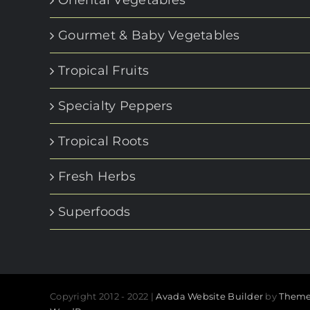
Gourmet & Baby Vegetables
Tropical Fruits
Specialty Peppers
Tropical Roots
Fresh Herbs
Superfoods
Copyright 2012 - 2022 |
Avada Website Builder
by
Theme