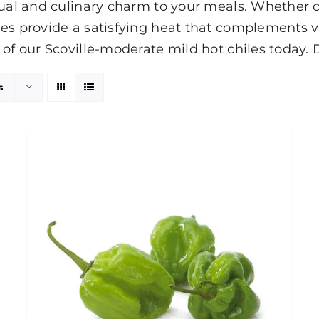
ual and culinary charm to your meals. Whether dice
es provide a satisfying heat that complements va
 of our Scoville-moderate mild hot chiles today. 
s