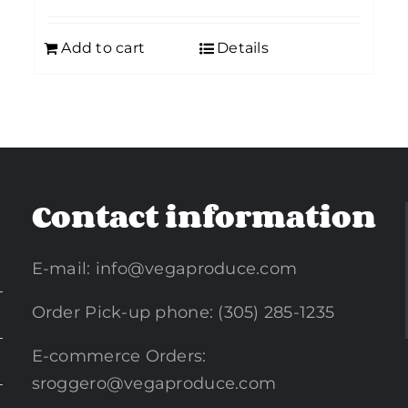
Add to cart
Details
Contact information
E-mail:
info@vegaproduce.com
Order Pick-up phone: (305) 285-1235
E-commerce Orders:
sroggero@vegaproduce.com