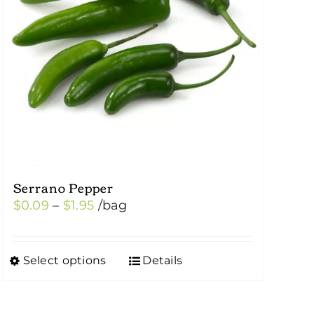
Serrano Pepper
Price
$
0.09
–
$
1.95
/bag
range:
$0.09
Select options
Details
This
through
product
$1.95
has