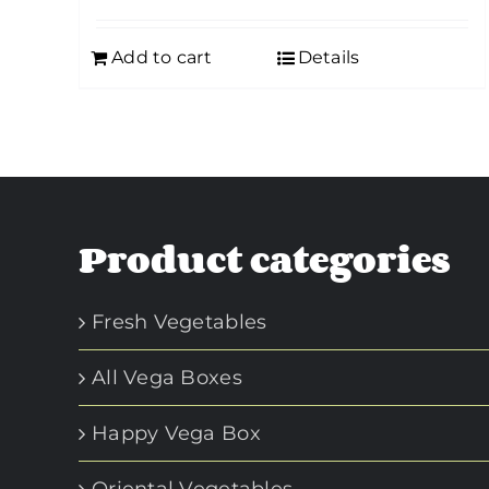
Add to cart
Details
Product categories
Fresh Vegetables
All Vega Boxes
Happy Vega Box
Oriental Vegetables