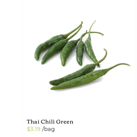
Thai Chili Green
$
3.19
/bag