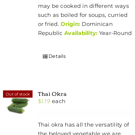
may be cooked in different ways
such as boiled for soups, curried
or fried.
Origin:
Dominican
Republic
Availability:
Year-Round
Details
Thai Okra
Out of stock
$
1.19
each
Thai okra has all the versatility of
the beloved vegetable we are