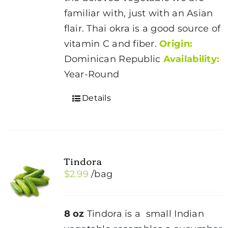
familiar with, just with an Asian
flair. Thai okra is a good source of
vitamin C and fiber.
Origin:
Dominican Republic
Availability:
Year-Round
Details
Tindora
$
2.99
/bag
8 oz
Tindora is a small Indian