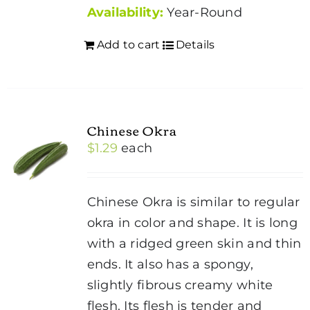
Availability:
Year-Round
Add to cart
Details
Chinese Okra
$
1.29
each
Chinese Okra is similar to regular
okra in color and shape. It is long
with a ridged green skin and thin
ends. It also has a spongy,
slightly fibrous creamy white
flesh. Its flesh is tender and