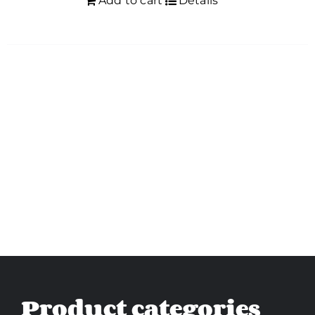
Add to cart
Details
Product categories