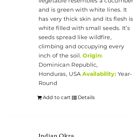
vegetable resembles a cucumber
and is green with white lines. It
has very thick skin and its flesh is
white filled with small seeds. It’s
seeds spread like wildfire,
climbing and occupying every
inch of the soil.
Origin:
Dominican Republic,
Honduras, USA
Availability:
Year-
Round
Add to cart
Details
Indian Okra