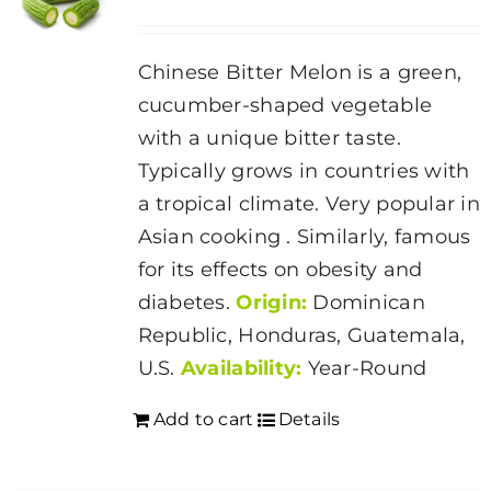
Chinese Bitter Melon is a green,
cucumber-shaped vegetable
with a unique bitter taste.
Typically grows in countries with
a tropical climate. Very popular in
Asian cooking . Similarly, famous
for its effects on obesity and
diabetes.
Origin:
Dominican
Republic, Honduras, Guatemala,
U.S.
Availability:
Year-Round
Add to cart
Details