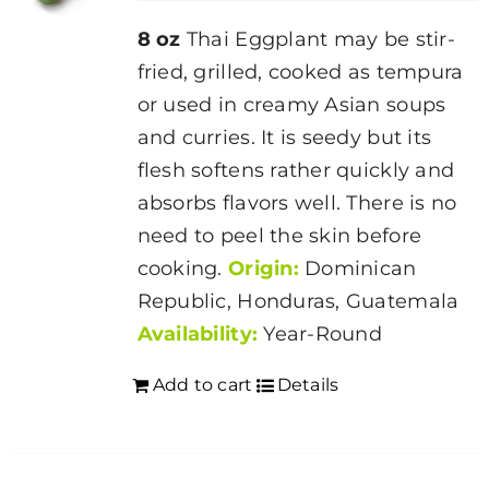
8 oz
Thai Eggplant may be stir-
fried, grilled, cooked as tempura
or used in creamy Asian soups
and curries. It is seedy but its
flesh softens rather quickly and
absorbs flavors well. There is no
need to peel the skin before
cooking.
Origin:
Dominican
Republic, Honduras, Guatemala
Availability:
Year-Round
Add to cart
Details