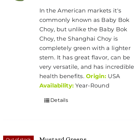
In the American markets it's
commonly known as Baby Bok
Choy, but unlike the Baby Bok
Choy, the Shanghai Choy is
completely green with a lighter
stem. It has great flavor, can be
very versatile, and has incredible
health benefits.
Origin:
USA
Availability:
Year-Round
Details
Mustard Greens
Out of stock