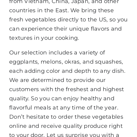
from Vietnam, China, Japan, and other
countries in the East. We bring these
fresh vegetables directly to the US, so you
can experience their unique flavors and
textures in your cooking.
Our selection includes a variety of
eggplants, melons, okras, and squashes,
each adding color and depth to any dish.
We are determined to provide our
customers with the freshest and highest
quality. So you can enjoy healthy and
flavorful meals at any time of the year.
Don’t hesitate to order these vegetables
online and receive quality produce right
to your door. Let us surprise you with a