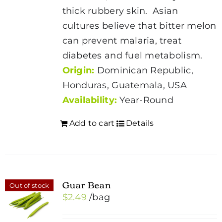
thick rubbery skin. Asian
cultures believe that bitter melon
can prevent malaria, treat
diabetes and fuel metabolism.
Origin:
Dominican Republic,
Honduras, Guatemala, USA
Availability:
Year-Round
Add to cart
Details
Guar Bean
Out of stock
$
2.49
/bag