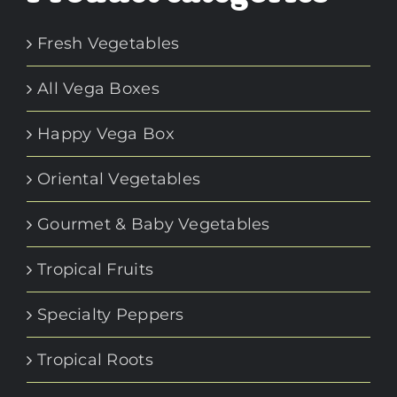
Fresh Vegetables
All Vega Boxes
Happy Vega Box
Oriental Vegetables
Gourmet & Baby Vegetables
Tropical Fruits
Specialty Peppers
Tropical Roots