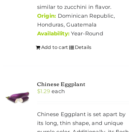
similar to zucchini in flavor.
Origin:
Dominican Republic,
Honduras, Guatemala
Availability:
Year-Round
Add to cart
Details
Chinese Eggplant
$
1.29
each
Chinese Eggplant is set apart by
its long, thin shape, and unique
purple color. Additionally, its flesh