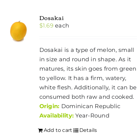
Dosakai
$
1.69
each
Dosakai is a type of melon, small
in size and round in shape. As it
matures, its skin goes from green
to yellow. It has a firm, watery,
white flesh. Additionally, it can be
consumed both raw and cooked.
Origin:
Dominican Republic
Availability:
Year-Round
Add to cart
Details