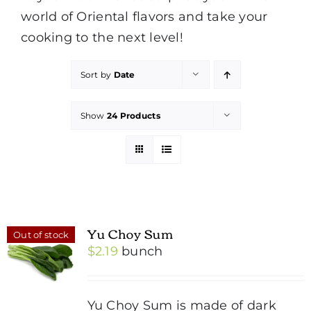
world of Oriental flavors and take your
cooking to the next level!
Sort by
Date
Show
24 Products
Yu Choy Sum
Out of stock
$
2.19
bunch
Yu Choy Sum is made of dark