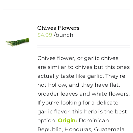
Chives Flowers
$
4.99
/bunch
Chives flower, or garlic chives,
are similar to chives but this ones
actually taste like garlic. They're
not hollow, and they have flat,
broader leaves and white flowers.
If you're looking for a delicate
garlic flavor, this herb is the best
option.
Origin:
Dominican
Republic, Honduras, Guatemala