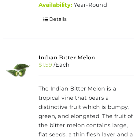
Availability:
Year-Round
Details
Indian Bitter Melon
$
1.59
/Each
The Indian Bitter Melon is a
tropical vine that bears a
distinctive fruit which is bumpy,
green, and elongated. The fruit of
the bitter melon contains large,
flat seeds, a thin flesh layer and a