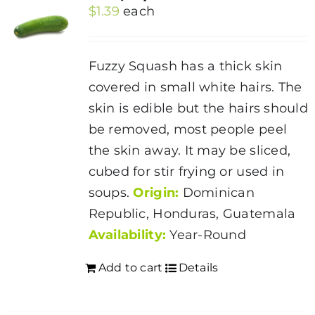
$
1.39
each
Fuzzy Squash has a thick skin
covered in small white hairs. The
skin is edible but the hairs should
be removed, most people peel
the skin away. It may be sliced,
cubed for stir frying or used in
soups.
Origin:
Dominican
Republic, Honduras, Guatemala
Availability:
Year-Round
Add to cart
Details