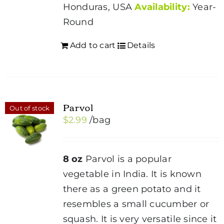
Honduras, USA
Availability:
Year-
Round
Add to cart
Details
Parvol
Out of stock
$
2.99
/bag
8 oz
Parvol is a popular
vegetable in India. It is known
there as a green potato and it
resembles a small cucumber or
squash. It is very versatile since it