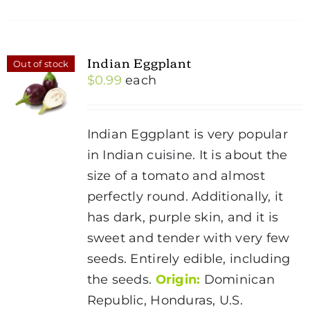
Indian Eggplant
Out of stock
$
0.99
each
Indian Eggplant is very popular
in Indian cuisine. It is about the
size of a tomato and almost
perfectly round. Additionally, it
has dark, purple skin, and it is
sweet and tender with very few
seeds. Entirely edible, including
the seeds.
Origin:
Dominican
Republic, Honduras, U.S.