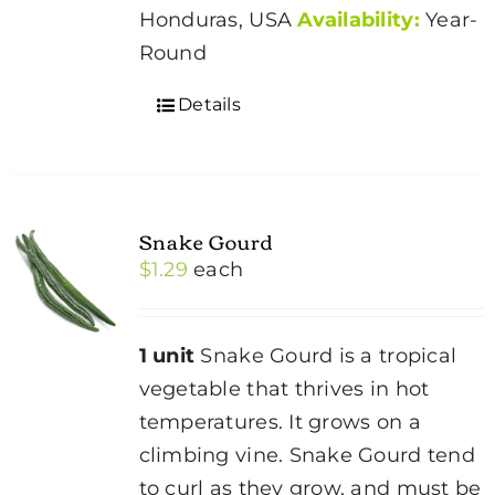
Honduras, USA
Availability:
Year-
Round
Details
Snake Gourd
$
1.29
each
1 unit
Snake Gourd is a tropical
vegetable that thrives in hot
temperatures. It grows on a
climbing vine. Snake Gourd tend
to curl as they grow, and must be