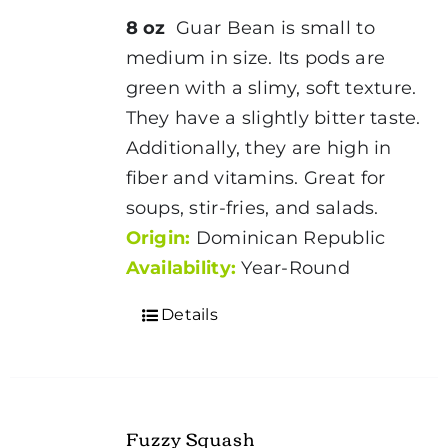
8 oz
Guar Bean is small to
medium in size. Its pods are
green with a slimy, soft texture.
They have a slightly bitter taste.
Additionally, they are high in
fiber and vitamins. Great for
soups, stir-fries, and salads.
Origin:
Dominican Republic
Availability:
Year-Round
Details
Fuzzy Squash