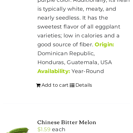
is typically white, meaty, and
nearly seedless. It has the
sweetest flavor of all eggplant
varieties; low in calories and a
good source of fiber.
Origin:
Dominican Republic,
Honduras, Guatemala, USA
Availability:
Year-Round
Add to cart
Details
Chinese Bitter Melon
$
1.59
each