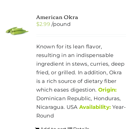
American Okra
$
2.99
/pound
Known for its lean flavor,
resulting in an indispensable
ingredient in stews, curries, deep
fried, or grilled. In addition, Okra
is a rich source of dietary fiber
which eases digestion.
Origin:
Dominican Republic, Honduras,
Nicaragua. USA
Availability:
Year-
Round