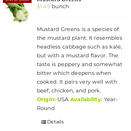
$
1.49
bunch
Mustard Greens is a species of
the mustard plant. It resembles
headless cabbage such as kale,
but with a mustard flavor. The
taste is peppery and somewhat
bitter which deepens when
cooked. It pairs very well with
beef, chicken, and pork.
Origin:
USA
Availability:
Year-
Round
Details