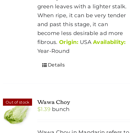
green leaves with a lighter stalk.
When ripe, it can be very tender
and past this stage, it can
become less desirable ad more
fibrous.
Origin:
USA
Availability:
Year-Round
Details
Wawa Choy
Out of stock
$
1.39
bunch
Wawa Choy in Mandarin refers to