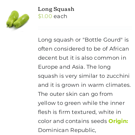
Long Squash
$
1.00
each
Long squash or "Bottle Gourd" is
often considered to be of African
decent but it is also common in
Europe and Asia. The long
squash is very similar to zucchini
and it is grown in warm climates.
The outer skin can go from
yellow to green while the inner
flesh is firm textured, white in
color and contains seeds
Origin:
Dominican Republic,