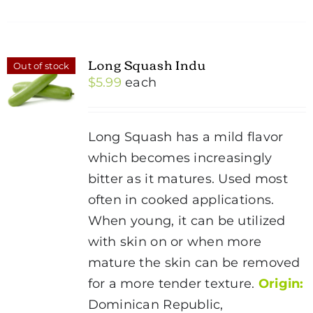
Long Squash Indu
Out of stock
$
5.99
each
Long Squash has a mild flavor
which becomes increasingly
bitter as it matures. Used most
often in cooked applications.
When young, it can be utilized
with skin on or when more
mature the skin can be removed
for a more tender texture.
Origin:
Dominican Republic,