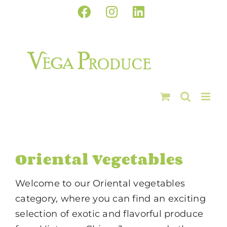
Skip
Facebook
Instagram
LinkedIn
to
content
Oriental Vegetables
Welcome to our Oriental vegetables
category, where you can find an exciting
selection of exotic and flavorful produce