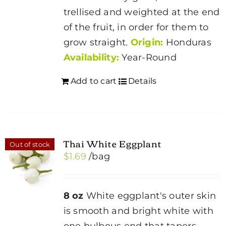
trellised and weighted at the end
of the fruit, in order for them to
grow straight.
Origin:
Honduras
Availability:
Year-Round
Add to cart
Details
Thai White Eggplant
Out of stock
$
1.69
/bag
8 oz
White eggplant's outer skin
is smooth and bright white with
one bulbous end that tapers