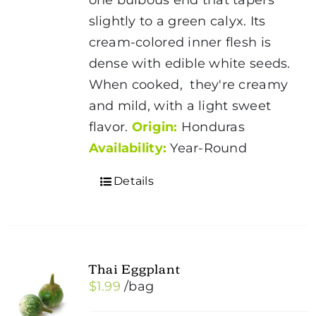
slightly to a green calyx. Its
cream-colored inner flesh is
dense with edible white seeds.
When cooked, they're creamy
and mild, with a light sweet
flavor.
Origin:
Honduras
Availability:
Year-Round
Details
Thai Eggplant
$
1.99
/bag