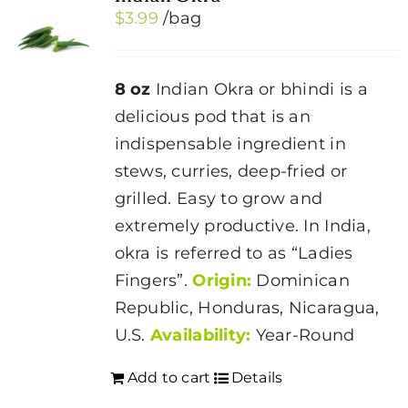
$
3.99
/bag
8 oz
Indian Okra or bhindi is a
delicious pod that is an
indispensable ingredient in
stews, curries, deep-fried or
grilled. Easy to grow and
extremely productive. In India,
okra is referred to as “Ladies
Fingers”.
Origin:
Dominican
Republic, Honduras, Nicaragua,
U.S.
Availability:
Year-Round
Add to cart
Details