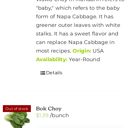
"baby," which refers to the baby
form of Napa Cabbage. It has
greener outer leaves with white
stalks. It has a sweet flavor and
can replace Napa Cabbage in
most recipes.
Origin:
USA
Availability:
Year-Round
Details
Bok Choy
Out of stock
$
1.39
/bunch