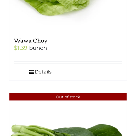
Wawa Choy
$
1.39
bunch
Details
Out of stock