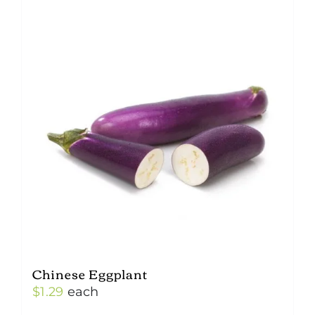
Chinese Eggplant
$
1.29
each