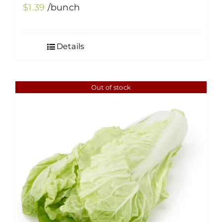
$
1.39
/bunch
Details
Out of stock