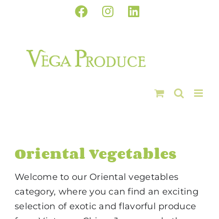
Skip
Facebook
Instagram
LinkedIn
to
content
Oriental Vegetables
Welcome to our Oriental vegetables
category, where you can find an exciting
selection of exotic and flavorful produce