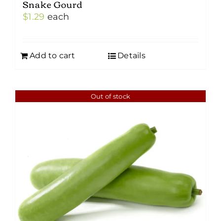
Snake Gourd
$
1.29
each
Add to cart
Details
Out of stock