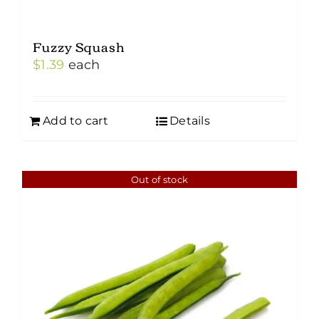
Fuzzy Squash
$
1.39
each
Add to cart
Details
Out of stock