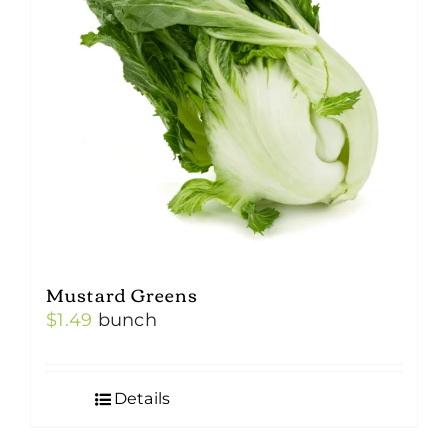
Mustard Greens
$
1.49
bunch
Details