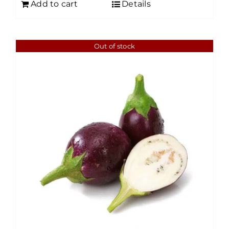
Add to cart
Details
Out of stock