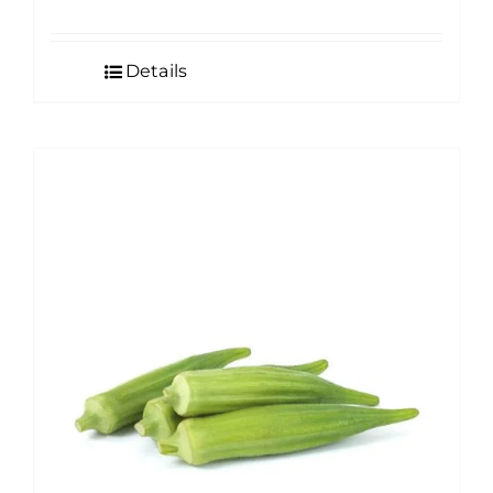
Details