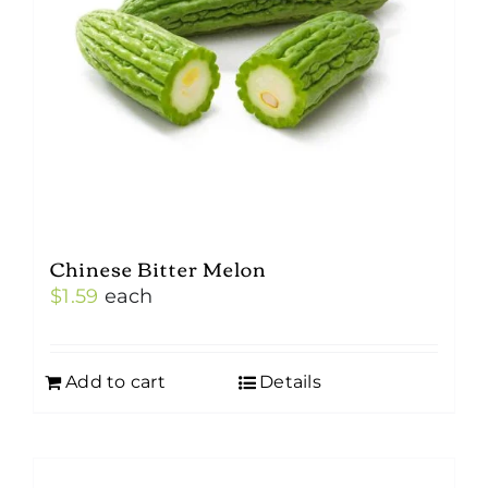
Chinese Bitter Melon
$
1.59
each
Add to cart
Details