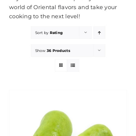
world of Oriental flavors and take your
cooking to the next level!
Sort by
Rating
Show
36 Products