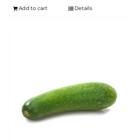
Add to cart
Details