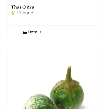
Thai Okra
$
1.19
each
Details