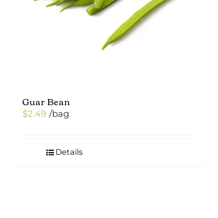
Guar Bean
$
2.49
/bag
Details