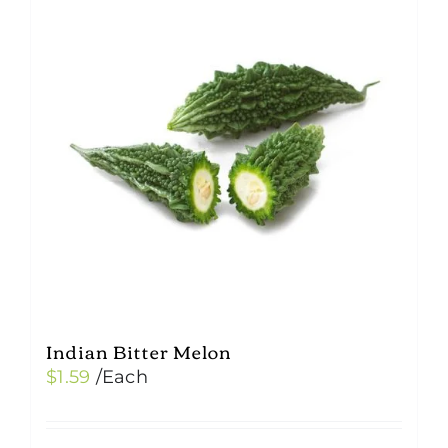
Indian Bitter Melon
$
1.59
/Each