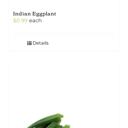
Indian Eggplant
$
0.99
each
Details