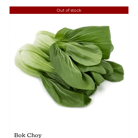
Out of stock
Bok Choy