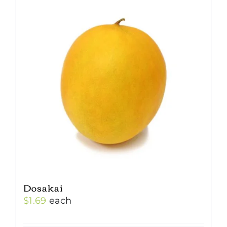
Dosakai
$
1.69
each