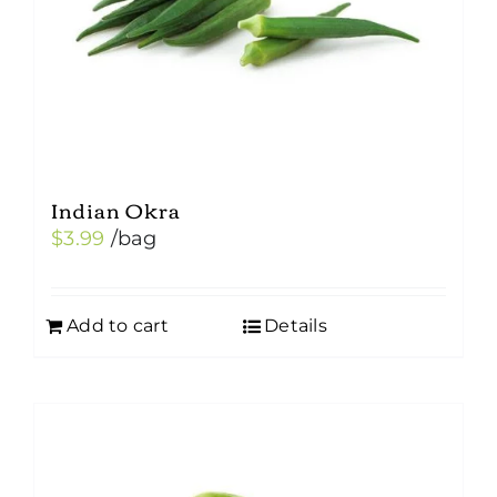
Indian Okra
$
3.99
/bag
Add to cart
Details