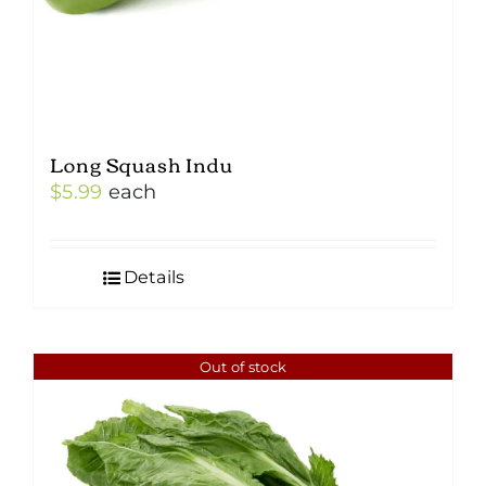
Long Squash Indu
$
5.99
each
Details
Out of stock