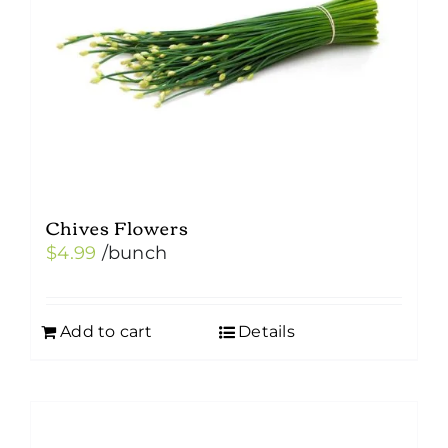
Chives Flowers
$
4.99
/bunch
Add to cart
Details