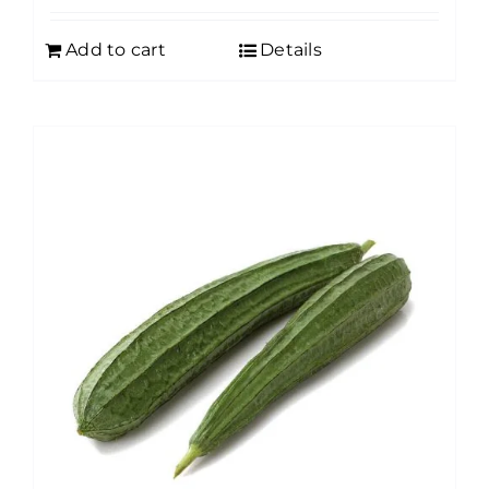
Add to cart
Details