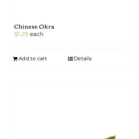
Chinese Okra
$
1.29
each
Add to cart
Details