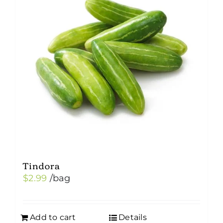
Tindora
$
2.99
/bag
Add to cart
Details