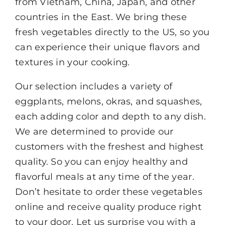
from Vietnam, China, Japan, and other
countries in the East. We bring these
fresh vegetables directly to the US, so you
can experience their unique flavors and
textures in your cooking.
Our selection includes a variety of
eggplants, melons, okras, and squashes,
each adding color and depth to any dish.
We are determined to provide our
customers with the freshest and highest
quality. So you can enjoy healthy and
flavorful meals at any time of the year.
Don’t hesitate to order these vegetables
online and receive quality produce right
to your door. Let us surprise you with a