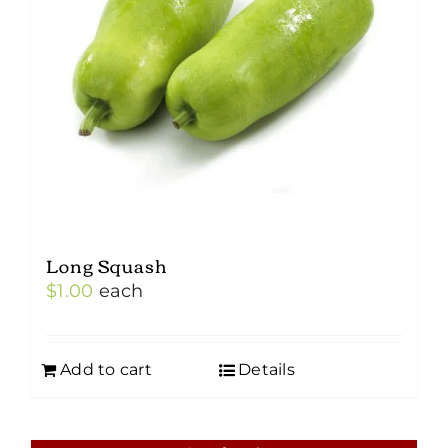
Long Squash
$
1.00
each
Add to cart
Details