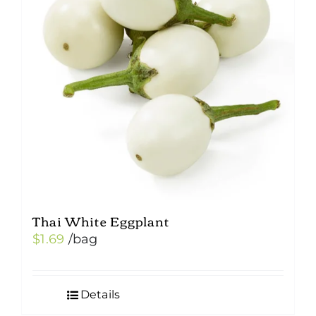
Thai White Eggplant
$
1.69
/bag
Details