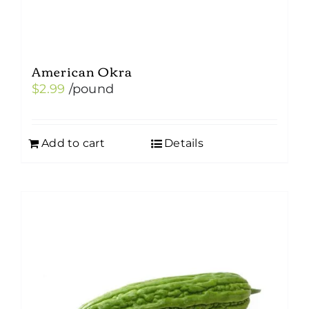
American Okra
$
2.99
/pound
Add to cart
Details