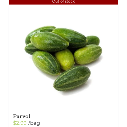
Out of stock
Parvol
$
2.99
/bag