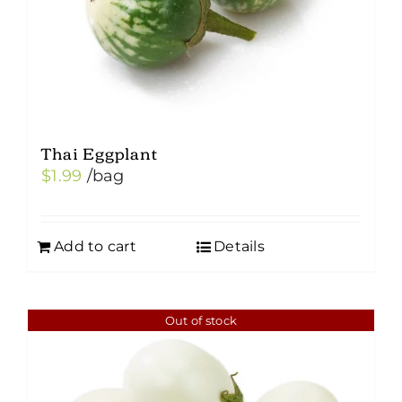
Thai Eggplant
$
1.99
/bag
Add to cart
Details
Out of stock