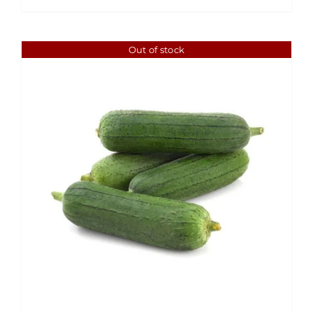
Out of stock