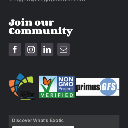
Join our
Community
Discover What's Exotic