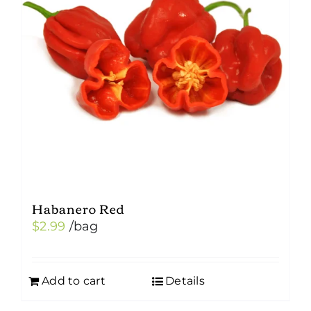
Habanero Red
$
2.99
/bag
Add to cart
Details