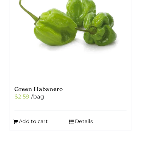
Green Habanero
$
2.59
/bag
Add to cart
Details