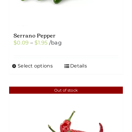
Serrano Pepper
Price
$
0.09
–
$
1.95
/bag
range:
$0.09
Select options
Details
This
through
product
$1.95
has
Out of stock
multiple
variants.
The
options
may