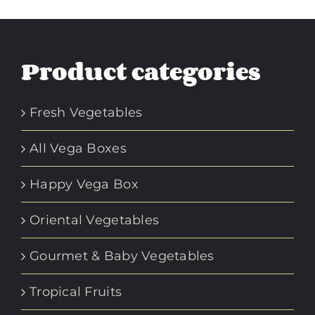
Product categories
Fresh Vegetables
All Vega Boxes
Happy Vega Box
Oriental Vegetables
Gourmet & Baby Vegetables
Tropical Fruits