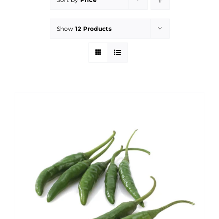
Show
12 Products