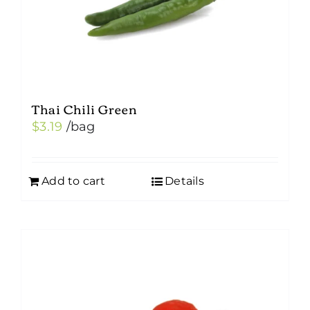
Thai Chili Green
$
3.19
/bag
Add to cart
Details