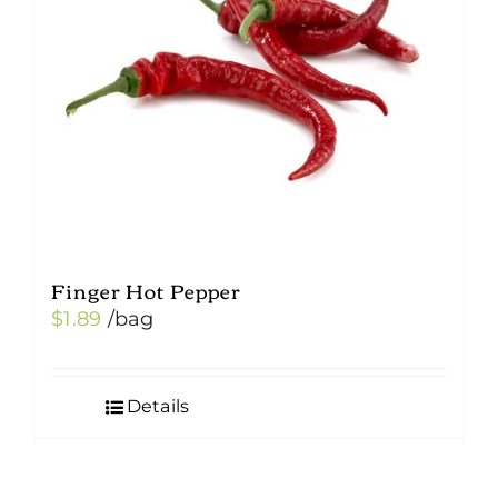
be
chosen
on
the
product
page
Finger Hot Pepper
$
1.89
/bag
Details