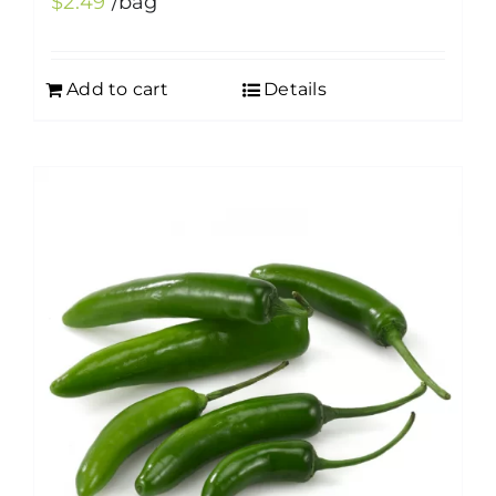
$
2.49
/bag
Add to cart
Details