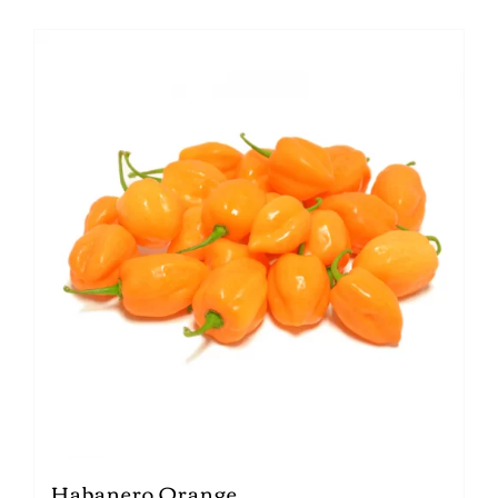
Habanero Orange