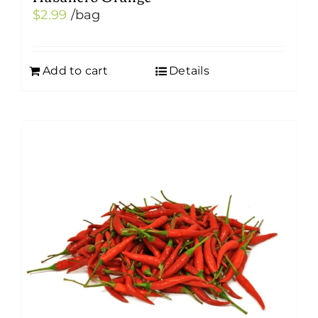
$
2.99
/bag
Add to cart
Details