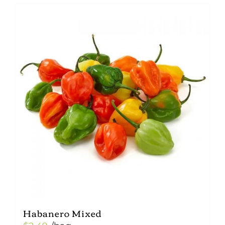
Habanero Mixed