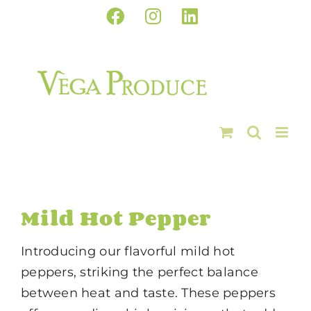
Skip
Facebook
Instagram
LinkedIn
to
content
Mild Hot Pepper
Introducing our flavorful mild hot
peppers, striking the perfect balance
between heat and taste. These peppers