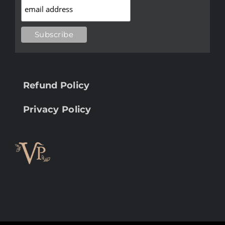
Refund Policy
Privacy Policy