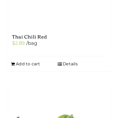
Thai Chili Red
$
2.89
/bag
Add to cart
Details