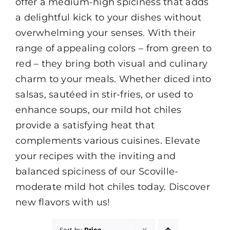
offer a medium-high spiciness that adds
a delightful kick to your dishes without
overwhelming your senses. With their
range of appealing colors – from green to
red – they bring both visual and culinary
charm to your meals. Whether diced into
salsas, sautéed in stir-fries, or used to
enhance soups, our mild hot chiles
provide a satisfying heat that
complements various cuisines. Elevate
your recipes with the inviting and
balanced spiciness of our Scoville-
moderate mild hot chiles today. Discover
new flavors with us!
Sort by
Price