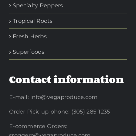
Specialty Peppers
Tropical Roots
Fresh Herbs
Superfoods
Contact information
E-mail:
info@vegaproduce.com
Order Pick-up phone: (305) 285-1235
E-commerce Orders:
sroggero@vegaproduce.com