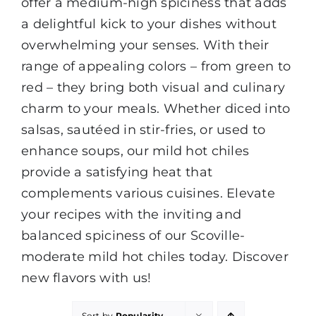
offer a medium-high spiciness that adds
a delightful kick to your dishes without
overwhelming your senses. With their
range of appealing colors – from green to
red – they bring both visual and culinary
charm to your meals. Whether diced into
salsas, sautéed in stir-fries, or used to
enhance soups, our mild hot chiles
provide a satisfying heat that
complements various cuisines. Elevate
your recipes with the inviting and
balanced spiciness of our Scoville-
moderate mild hot chiles today. Discover
new flavors with us!
Sort by
Popularity