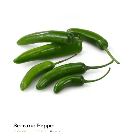
Serrano Pepper