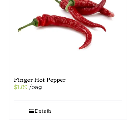
Finger Hot Pepper
$
1.89
/bag
Details