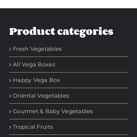
Product categories
Fresh Vegetables
All Vega Boxes
Happy Vega Box
Oriental Vegetables
Gourmet & Baby Vegetables
Tropical Fruits