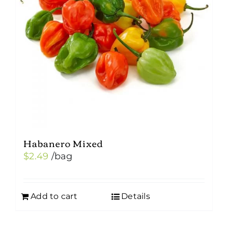
Habanero Mixed
$
2.49
/bag
Add to cart
Details