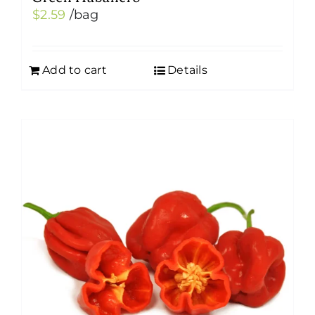
$
2.59
/bag
Add to cart
Details