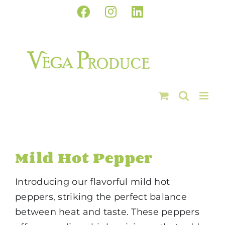
Skip
Facebook
Instagram
LinkedIn
to
content
Mild Hot Pepper
Introducing our flavorful mild hot
peppers, striking the perfect balance
between heat and taste. These peppers