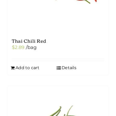
Thai Chili Red
$
2.89
/bag
Add to cart
Details