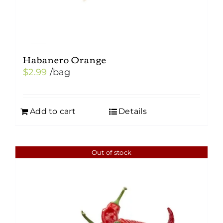
page
Habanero Orange
$
2.99
/bag
Add to cart
Details
Out of stock