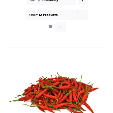
Show
12 Products