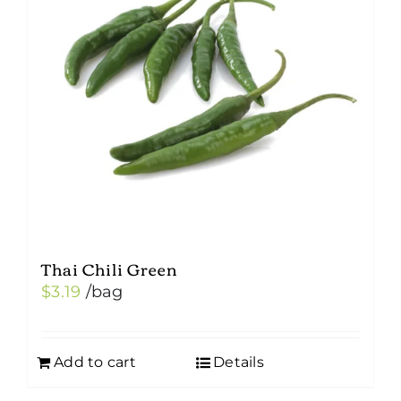
Thai Chili Green
$
3.19
/bag
Add to cart
Details