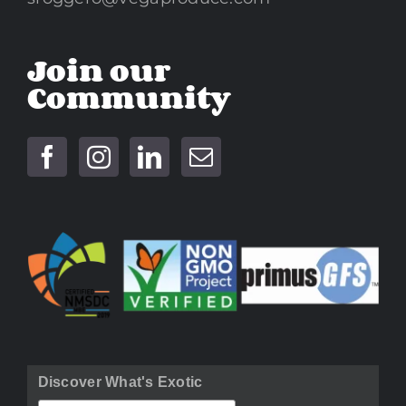
Join our
Community
Discover What's Exotic