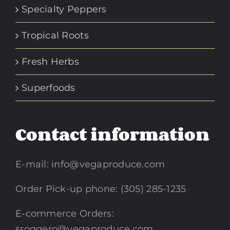
Specialty Peppers
Tropical Roots
Fresh Herbs
Superfoods
Contact information
E-mail:
info@vegaproduce.com
Order Pick-up phone: (305) 285-1235
E-commerce Orders:
sroggero@vegaproduce.com