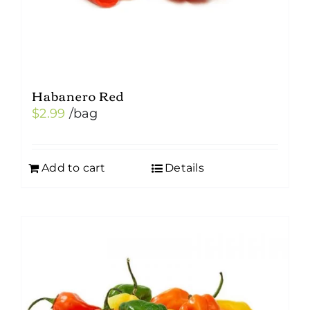
Habanero Red
$
2.99
/bag
Add to cart
Details