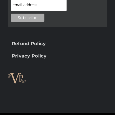
Refund Policy
Privacy Policy