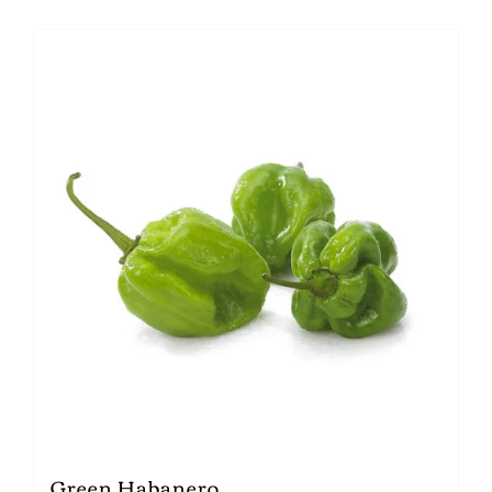
Green Habanero