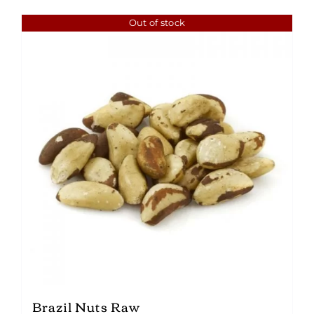
Out of stock
Brazil Nuts Raw