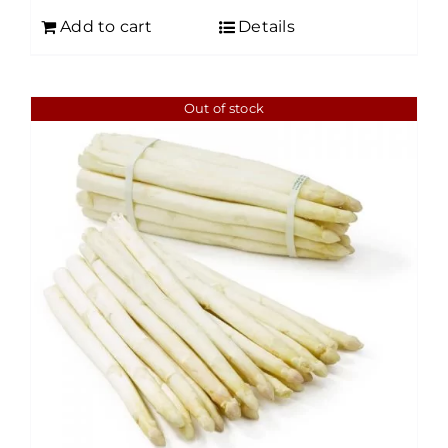
Add to cart
Details
Out of stock