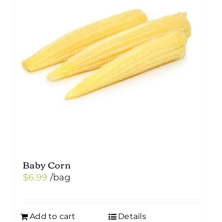
Baby Corn
$
6.99
/bag
Add to cart
Details