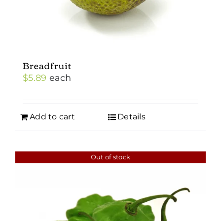
Breadfruit
$
5.89
each
Add to cart
Details
Out of stock