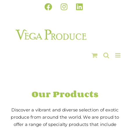
Skip
Facebook
Instagram
LinkedIn
to
content
Our Products
Discover a vibrant and diverse selection of exotic
produce from around the world. We are proud to
offer a range of specialty products that include