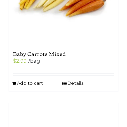
Baby Carrots Mixed
$
2.99
/bag
Add to cart
Details