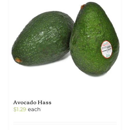
Avocado Hass
$
1.29
each