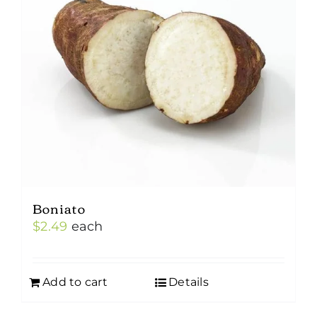
Boniato
$
2.49
each
Add to cart
Details