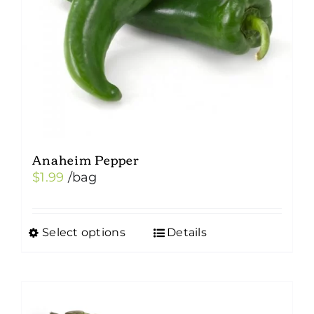
Anaheim Pepper
$
1.99
/bag
Select options
Details
This
product
has
multiple