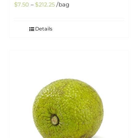
Price
$
7.50
–
$
212.25
/bag
range:
$7.50
Details
through
$212.25