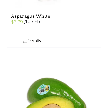
Asparagus White
$
6.99
/bunch
Details