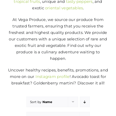
tropical fruits
, unique and
tasty peppers
, and
exotic
oriental vegetables
.
At Vega Produce, we source our produce from
trusted farmers, ensuring that you receive the
freshest and highest quality products. We provide
our customers with a unique selection of rare and
exotic fruit and vegetable. Find out why our
produce is a culinary adventure waiting to
happen.
Uncover healthy recipes, benefits, promotions, and
more on our
Instagram profile
! Avocado toast for
breakfast? Goldenberry martini? Discover it all!
Sort by
Name