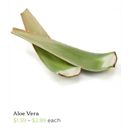
Aloe Vera
Price
$
1.59
–
$
2.89
each
range: