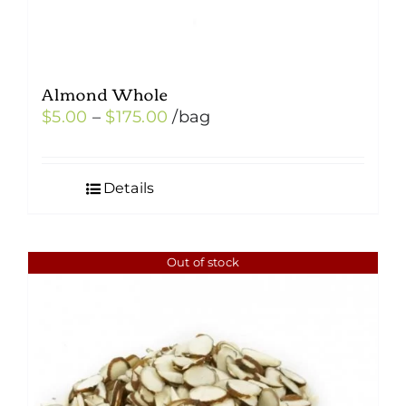
Almond Whole
Price
$
5.00
–
$
175.00
/bag
range:
$5.00
Details
through
$175.00
Out of stock