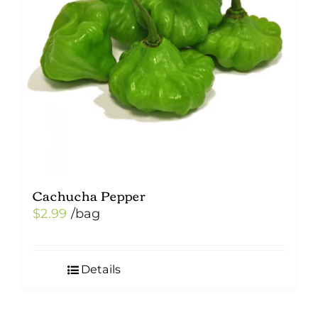
Cachucha Pepper
$
2.99
/bag
Details