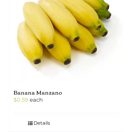
Banana Manzano
$
0.59
each
Details