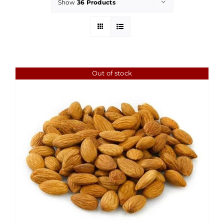
Show
36 Products
Out of stock