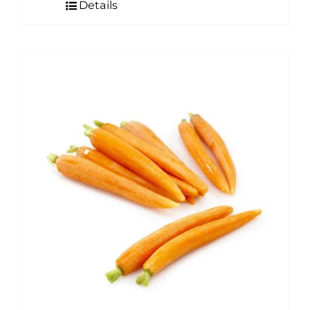
Details