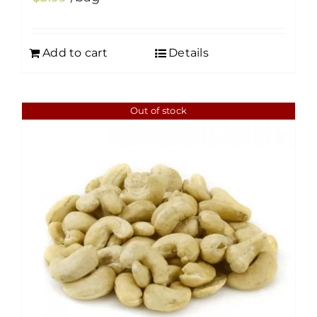
Add to cart
Details
Out of stock