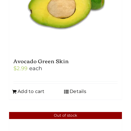
Avocado Green Skin
$
2.99
each
Add to cart
Details
Out of stock