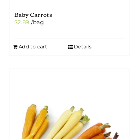
Baby Carrots
$
2.89
/bag
Add to cart
Details