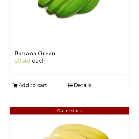
the
product
page
Banana Green
$
0.49
each
Add to cart
Details
Out of stock