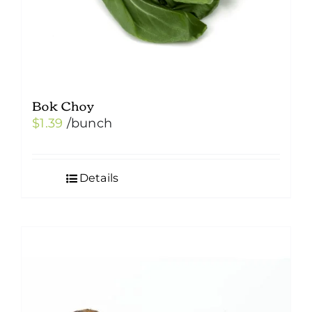
Bok Choy
$
1.39
/bunch
Details