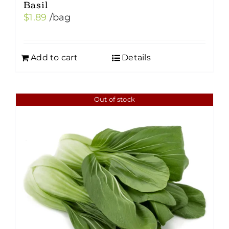
Basil
$
1.89
/bag
Add to cart
Details
Out of stock