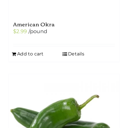
American Okra
$
2.99
/pound
Add to cart
Details