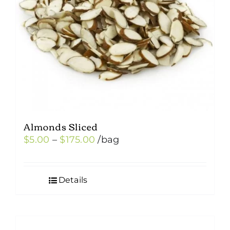
Almonds Sliced
Price
$
5.00
–
$
175.00
/bag
range:
$5.00
Details
through
$175.00