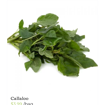
Callaloo
$
3.99
/bag