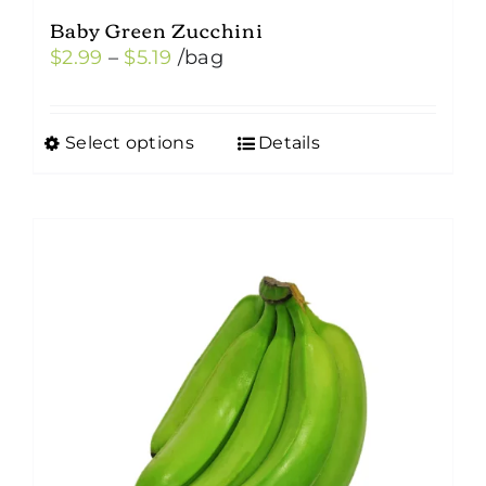
Baby Green Zucchini
Price
$
2.99
–
$
5.19
/bag
range:
$2.99
Select options
Details
This
through
product
$5.19
has
multiple
variants.
The
options
may
be
chosen
on