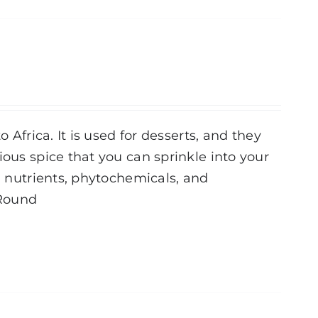
 Africa. It is used for desserts, and they
ious spice that you can sprinkle into your
al nutrients, phytochemicals, and
Round