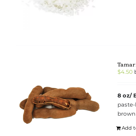
Tamar
$
4.50
8 oz/ 
paste-
brown 
Add t