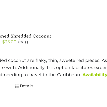
ened Shredded Coconut
Price
–
$
35.00
/bag
range:
$4.50
ed coconut are flaky, thin, sweetened pieces. As 
through
te with. Additionally, this option facilitates expe
$35.00
t needing to travel to the Caribbean.
Availability
Details