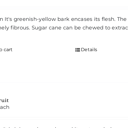
in It's greenish-yellow bark encases its flesh. The 
ely fibrous. Sugar cane can be chewed to extract
d
o cart
Details
ruit
ach