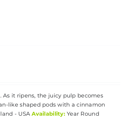
. As it ripens, the juicy pulp becomes
ean-like shaped pods with a cinnamon
land - USA
Availability:
Year Round