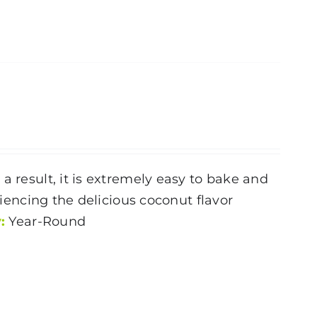
a result, it is extremely easy to bake and
riencing the delicious coconut flavor
:
Year-Round