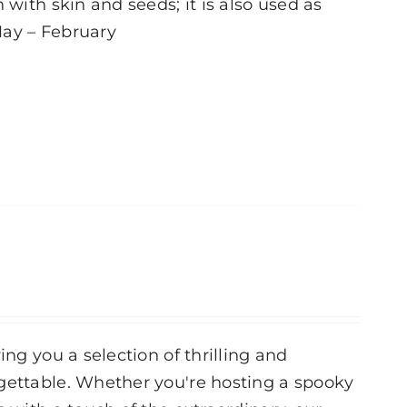
 with skin and seeds; it is also used as
ay – February
ing you a selection of thrilling and
rgettable. Whether you're hosting a spooky