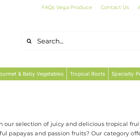
FAQs Vega Produce
Contact Us
Search
for:
ourmet & Baby Vegetables
Tropical Roots
Specialty P
th our selection of juicy and delicious tropical fr
ul papayas and passion fruits? Our category of