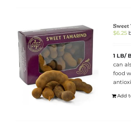
Sweet
$
6.25
1 LB/ 
can al
food w
antiox
Add t