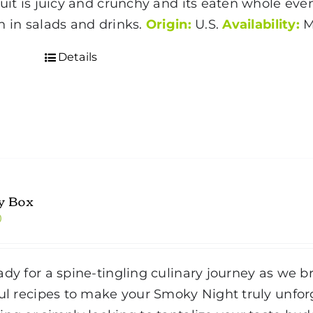
ruit is juicy and crunchy and its eaten whole even
h in salads and drinks.
Origin:
U.S.
Availability:
M
Details
y Box
0
ady for a spine-tingling culinary journey as we br
ful recipes to make your Smoky Night truly unfo