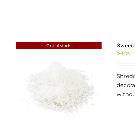
Sweet
Out of stock
$
4.50
Shredd
decora
withou