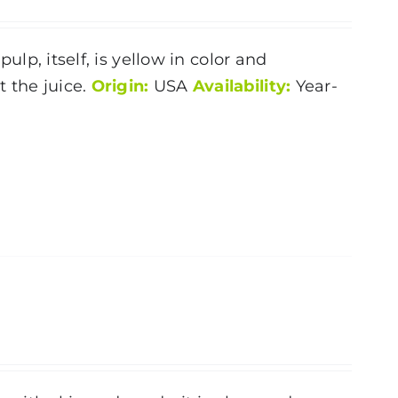
pulp, itself, is yellow in color and
 the juice.
Origin:
USA
Availability:
Year-