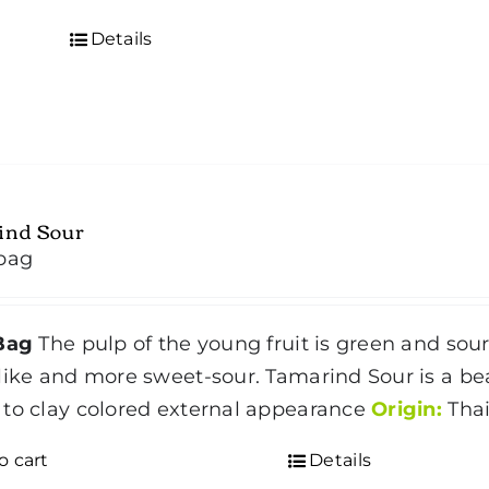
Details
ind Sour
bag
Bag
The pulp of the young fruit is green and sour
like and more sweet-sour. Tamarind Sour is a b
to clay colored external appearance
Origin:
Thai
o cart
Details