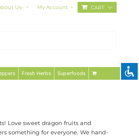
About Us-
My Account
CART
eppers
Fresh Herbs
Superfoods
uits! Love sweet dragon fruits and
fers something for everyone. We hand-