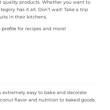
st quality products. Whether you want to
tegory has it all. Don’t wait! Take a trip
its in their kitchens.
 profile
for recipes and more!
 is extremely easy to bake and decorate
coconut flavor and nutrition to baked goods.