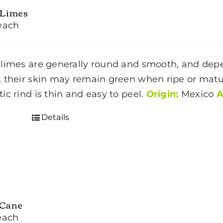
 Limes
each
limes are generally round and smooth, and dep
 their skin may remain green when ripe or matur
ic rind is thin and easy to peel.
Origin:
Mexico
A
Details
 Cane
each