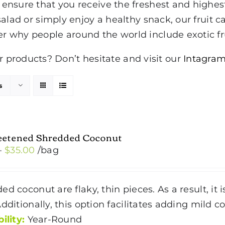
to ensure that you receive the freshest and highe
 salad or simply enjoy a healthy snack, our fruit ca
er why people around the world include exotic fru
products? Don’t hesitate and visit our
Intagram
s
etened Shredded Coconut
Price
–
$
35.00
/bag
range:
$4.50
ed coconut are flaky, thin pieces. As a result, it
through
Additionally, this option facilitates adding mild 
$35.00
ility:
Year-Round