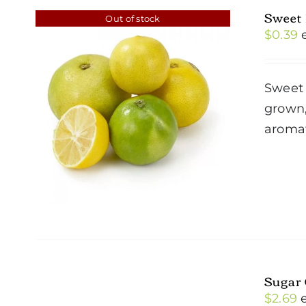
Sweet
Out of stock
$
0.39
Sweet 
grown,
aromat
Sugar
$
2.69