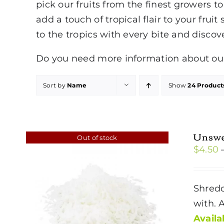
pick our fruits from the finest growers 
add a touch of tropical flair to your fruit
to the tropics with every bite and discov
Do you need more information about our 
Sort by
Name
Show
24 Product
Unswe
Out of stock
$
4.50
Shredd
with. 
Availab