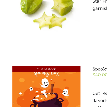
Star F
garnis
Spook
Out of stock
$
40.0
Get re
flavor