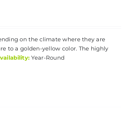
ending on the climate where they are
e to a golden-yellow color. The highly
vailability:
Year-Round