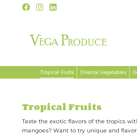
Skip
Facebook
Instagram
LinkedIn
to
content
Tropical Fruits
Oriental Vegetables
G
Tropical Fruits
Taste the exotic flavors of the tropics wi
mangoes? Want to try unique and flavorf