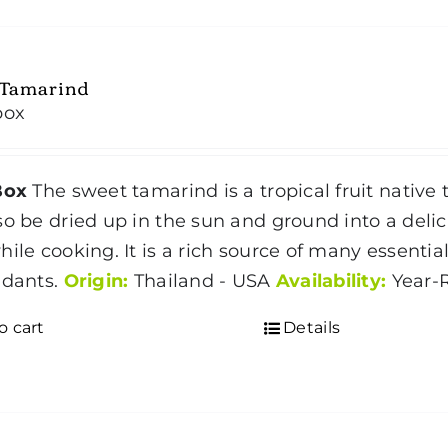
 Tamarind
box
Box
The sweet tamarind is a tropical fruit native to
so be dried up in the sun and ground into a delic
hile cooking. It is a rich source of many essenti
idants.
Origin:
Thailand - USA
Availability:
Year-
o cart
Details