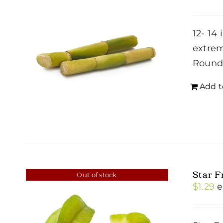
12- 14 
extrem
Roun
Add t
Star F
Out of stock
$
1.29
e