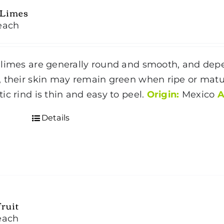
 Limes
each
limes are generally round and smooth, and dep
 their skin may remain green when ripe or matur
ic rind is thin and easy to peel.
Origin:
Mexico
A
Details
ruit
each