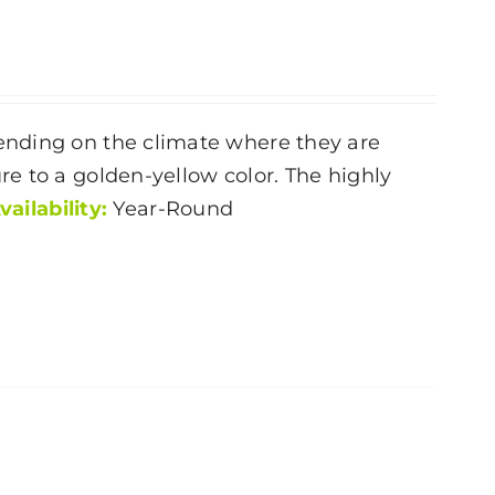
ending on the climate where they are
e to a golden-yellow color. The highly
vailability:
Year-Round