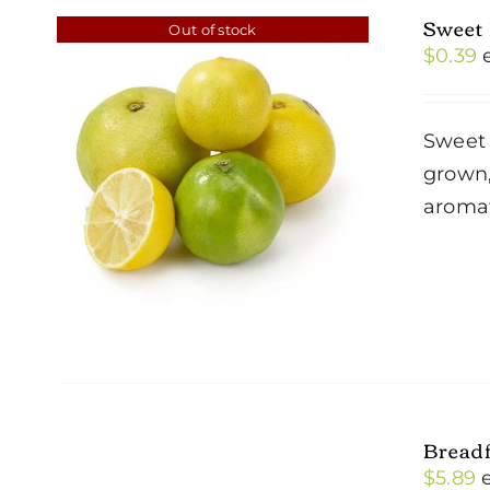
Sweet
Out of stock
$
0.39
Sweet 
grown,
aromat
Breadf
$
5.89