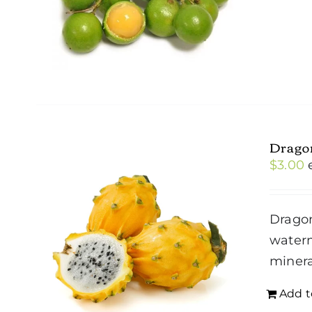
Dragon
$
3.00
Dragon
waterm
minera
Add t