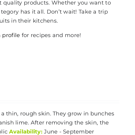
st quality products. Whether you want to
tegory has it all. Don’t wait! Take a trip
its in their kitchens.
 profile
for recipes and more!
 a thin, rough skin. They grow in bunches
ish lime. After removing the skin, the
lic
Availability:
June - September