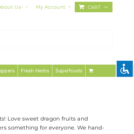
About Us-
My Account
CART
eppers
Fresh Herbs
Superfoods
uits! Love sweet dragon fruits and
fers something for everyone. We hand-