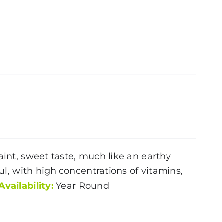
aint, sweet taste, much like an earthy
ful, with high concentrations of vitamins,
Availability:
Year Round