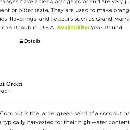
ranges have a deep orange color and are very ju
gent or bitter taste. They are used to make ora
 pies, flavorings, and liqueurs such as Grand Marn
can Republic, U.S.A.
Availability:
Year-Round
Details
ut Green
each
Coconut is the large, green seed of a coconut p
e typically harvested for their high water content