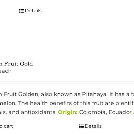
Details
 Fruit Gold
each
 Fruit Golden, also known as Pitahaya. It has a f
elon. The health benefits of this fruit are plenti
ls, and antioxidants.
Origin:
Colombia, Ecuador
o cart
Details