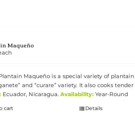
ain Maqueño
each
lantain Maqueño is a special variety of plantain 
ganete” and “curare” variety. It also cooks tende
:
Ecuador, Nicaragua.
Availability:
Year-Round
o cart
Details