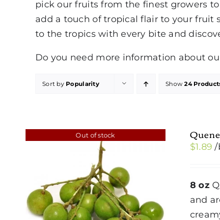
pick our fruits from the finest growers 
add a touch of tropical flair to your fruit
to the tropics with every bite and discov
Do you need more information about our 
Sort by
Popularity
Show
24 Product
Quene
Out of stock
$
1.89
/
8 oz
Qu
and ar
creamy