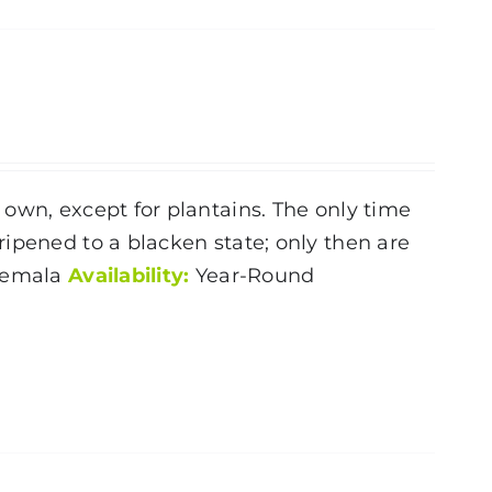
own, except for plantains. The only time
ipened to a blacken state; only then are
temala
Availability:
Year-Round