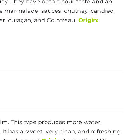
icy. They have both a sour taste and an
nge marmalade, sauces, chutney, candied
ier, curaçao, and Cointreau.
Origin:
alm. This type produces more water.
. It has a sweet, very clean, and refreshing