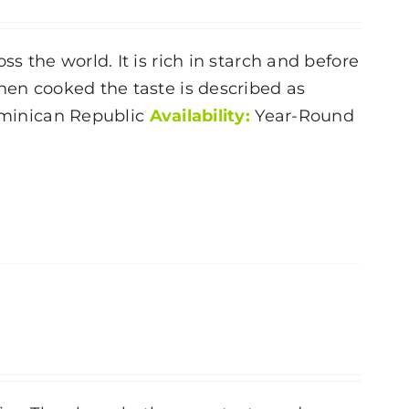
s the world. It is rich in starch and before
When cooked the taste is described as
inican Republic
Availability:
Year-Round