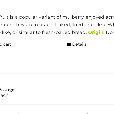
ruit is a popular variant of mulberry enjoyed acros
eaten they are roasted, baked, fried or boiled. 
-like, or similar to fresh-baked bread.
Origin:
Dom
o cart
Details
Orange
each