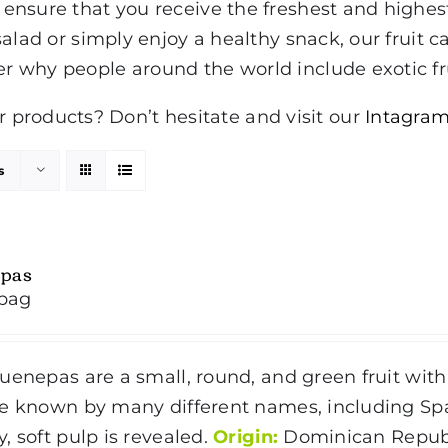
to ensure that you receive the freshest and highe
 salad or simply enjoy a healthy snack, our fruit ca
er why people around the world include exotic fru
products? Don’t hesitate and visit our
Intagram
s
pas
bag
enepas are a small, round, and green fruit with
e known by many different names, including Span
, soft pulp is revealed.
Origin:
Dominican Repub