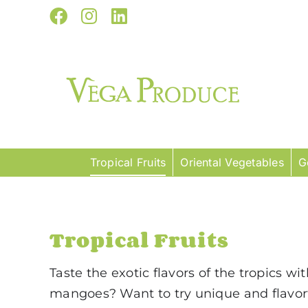
Skip
Facebook
Instagram
LinkedIn
to
content
Tropical Fruits
Oriental Vegetables
G
Tropical Fruits
Taste the exotic flavors of the tropics wi
mangoes? Want to try unique and flavorf