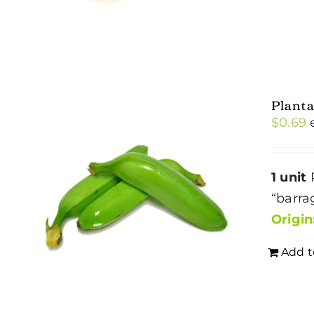
Plant
$
0.69
1 unit
P
“barra
Origin
Add t