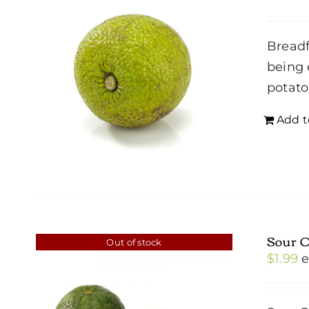
Breadf
being 
potato
Add t
Sour 
Out of stock
$
1.99