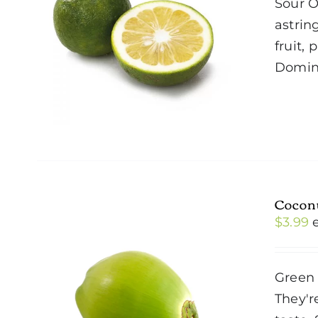
Sour O
astrin
fruit,
Domini
Cocon
$
3.99
Green 
They'r