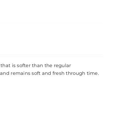
that is softer than the regular
r and remains soft and fresh through time.