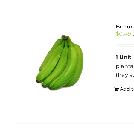
Banan
$
0.49
1 Unit
planta
they s
Add t