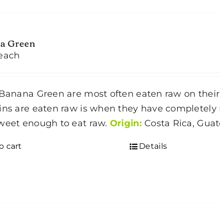
a Green
each
Banana Green are most often eaten raw on their 
ins are eaten raw is when they have completely r
weet enough to eat raw.
Origin:
Costa Rica, Gua
o cart
Details