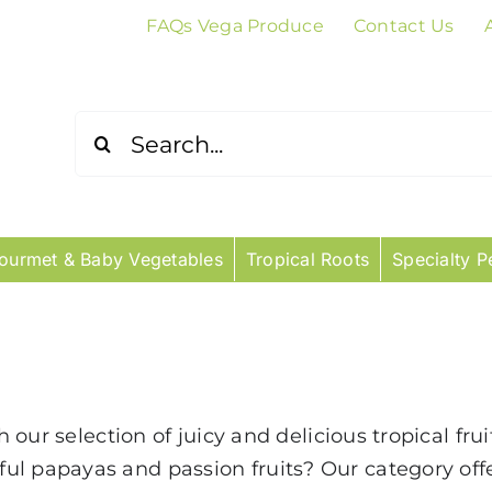
FAQs Vega Produce
Contact Us
Search
for:
ourmet & Baby Vegetables
Tropical Roots
Specialty P
th our selection of juicy and delicious tropical fr
ul papayas and passion fruits? Our category of