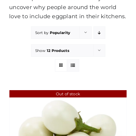
uncover why people around the world
love to include eggplant in their kitchens.
Sort by
Popularity
Show
12 Products
Out of stock