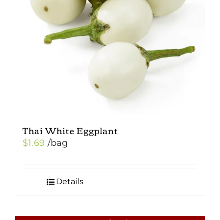
Thai White Eggplant
$
1.69
/bag
Details