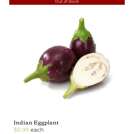
Out of stock
Indian Eggplant
$
0.99
each