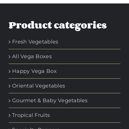
Product categories
Fresh Vegetables
All Vega Boxes
Happy Vega Box
Oriental Vegetables
Gourmet & Baby Vegetables
Tropical Fruits