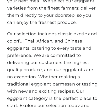
your next meal. We select our eggplant
varieties from the finest farmers; deliver
them directly to your doorstep, so you
can enjoy the freshest produce.
Our selection includes classic exotic and
colorful
Thai
, African, and
Chinese
eggplants
, catering to every taste and
preference. We are committed to
delivering our customers the highest
quality produce, and our eggplants are
no exception. Whether making a
traditional eggplant parmesan or testing
with new and exciting recipes. Our
eggplant category is the perfect place to
start. Explore our selection today and