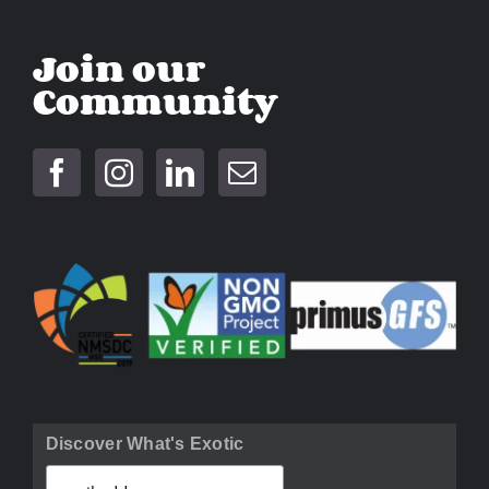
Join our
Community
Discover What's Exotic