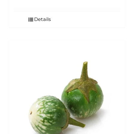
Details