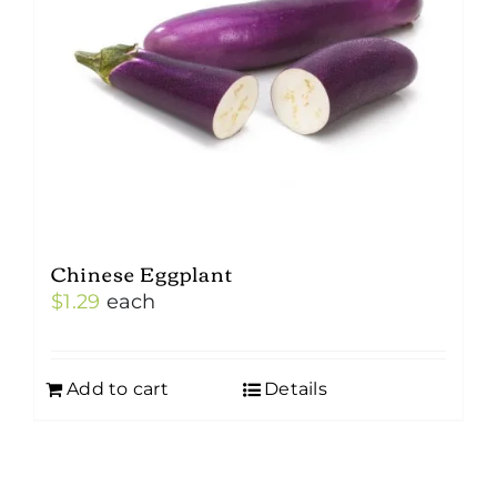
Chinese Eggplant
$
1.29
each
Add to cart
Details