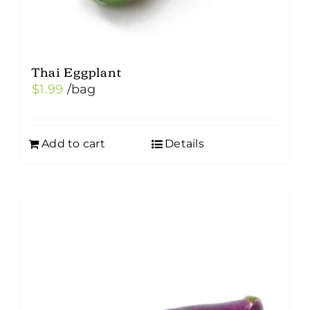
Thai Eggplant
$
1.99
/bag
Add to cart
Details