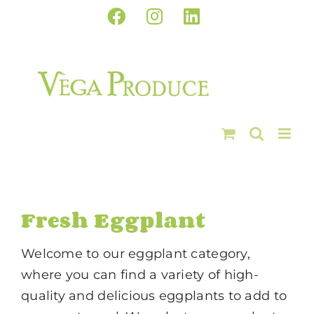
Skip
Facebook
Instagram
LinkedIn
to
content
Fresh Eggplant
Welcome to our eggplant category,
where you can find a variety of high-
quality and delicious eggplants to add to