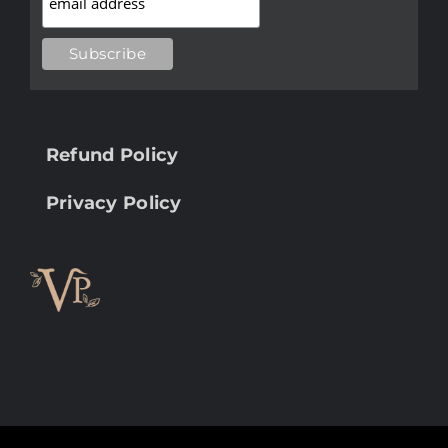
Refund Policy
Privacy Policy