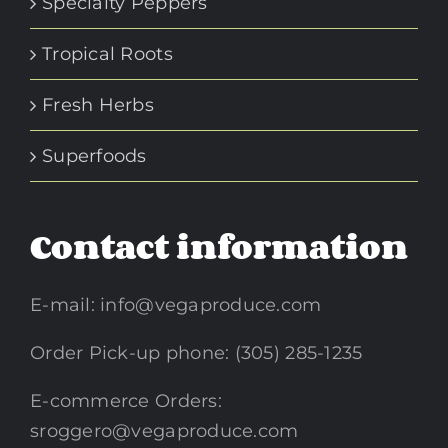
Specialty Peppers
Tropical Roots
Fresh Herbs
Superfoods
Contact information
E-mail:
info@vegaproduce.com
Order Pick-up phone: (305) 285-1235
E-commerce Orders:
sroggero@vegaproduce.com